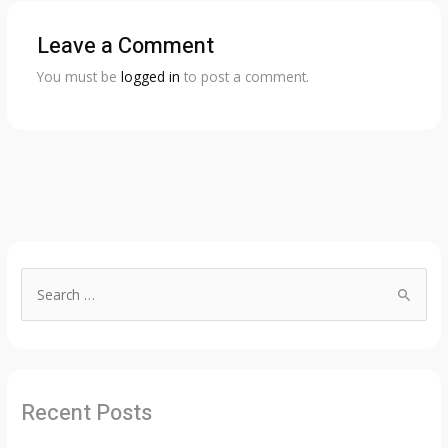
Leave a Comment
You must be
logged in
to post a comment.
S
e
a
r
c
Recent Posts
h
f