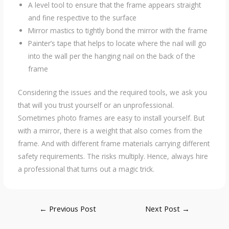
A level tool to ensure that the frame appears straight
and fine respective to the surface
Mirror mastics to tightly bond the mirror with the frame
Painter’s tape that helps to locate where the nail will go
into the wall per the hanging nail on the back of the
frame
Considering the issues and the required tools, we ask you
that will you trust yourself or an unprofessional.
Sometimes photo frames are easy to install yourself. But
with a mirror, there is a weight that also comes from the
frame. And with different frame materials carrying different
safety requirements. The risks multiply. Hence, always hire
a professional that turns out a magic trick.
Post
←
Previous Post
Next Post
→
navigation