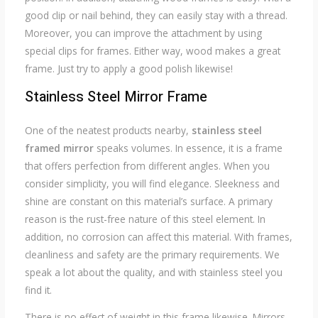
good clip or nail behind, they can easily stay with a thread.
Moreover, you can improve the attachment by using
special clips for frames. Either way, wood makes a great
frame. Just try to apply a good polish likewise!
Stainless Steel Mirror Frame
One of the neatest products nearby,
stainless steel
framed mirror
speaks volumes. In essence, it is a frame
that offers perfection from different angles. When you
consider simplicity, you will find elegance. Sleekness and
shine are constant on this material’s surface. A primary
reason is the rust-free nature of this steel element. In
addition, no corrosion can affect this material. With frames,
cleanliness and safety are the primary requirements. We
speak a lot about the quality, and with stainless steel you
find it.
There is no effect of weight in this frame likewise. Mirrors