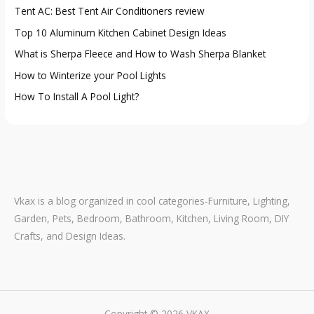
Tent AC: Best Tent Air Conditioners review
o
Top 10 Aluminum Kitchen Cabinet Design Ideas
r
:
What is Sherpa Fleece and How to Wash Sherpa Blanket
How to Winterize your Pool Lights
How To Install A Pool Light?
Vkax is a blog organized in cool categories-Furniture, Lighting,
Garden, Pets, Bedroom, Bathroom, Kitchen, Living Room, DIY
Crafts, and Design Ideas.
Copyright © 2026 VKAX