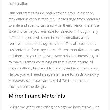
combination.
Different frames hit the market these days. In essence,
they differ in various features. These range from materials
to style and even to calligraphy on them. Hence, there is a
wide choice for you available for selection. Though many
different aspects will come into consideration, a key
feature is a material they consist of. This also comes as
customization for many since different manufacturers can
edit them for you. Thus, you have a big but interesting call
to make. Frames containing mirrors almost go into all
places. Offices, households, rooms, and even bathrooms.
Hence, you will need a separate frame for each boundary.
Moreover, separate frames will differ in the material
mostly from the design.
Mirror Frame Materials
Before we get to an exciting package we have for you, let