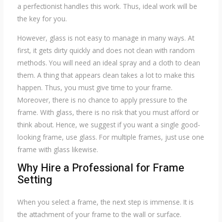
a perfectionist handles this work. Thus, ideal work will be
the key for you.
However, glass is not easy to manage in many ways. At
first, it gets dirty quickly and does not clean with random
methods. You will need an ideal spray and a cloth to clean
them. A thing that appears clean takes a lot to make this
happen. Thus, you must give time to your frame.
Moreover, there is no chance to apply pressure to the
frame. With glass, there is no risk that you must afford or
think about. Hence, we suggest if you want a single good-
looking frame, use glass. For multiple frames, just use one
frame with glass likewise.
Why Hire a Professional for Frame
Setting
When you select a frame, the next step is immense. It is
the attachment of your frame to the wall or surface.