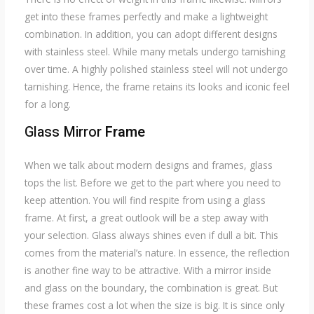
get into these frames perfectly and make a lightweight
combination. In addition, you can adopt different designs
with stainless steel. While many metals undergo tarnishing
over time. A highly polished stainless steel will not undergo
tarnishing. Hence, the frame retains its looks and iconic feel
for a long.
Glass Mirror
Frame
When we talk about modern designs and frames, glass
tops the list. Before we get to the part where you need to
keep attention. You will find respite from using a glass
frame. At first, a great outlook will be a step away with
your selection. Glass always shines even if dull a bit. This
comes from the material’s nature. In essence, the reflection
is another fine way to be attractive. With a mirror inside
and glass on the boundary, the combination is great. But
these frames cost a lot when the size is big. It is since only