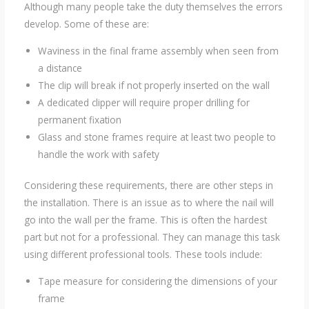
Although many people take the duty themselves the errors
develop. Some of these are:
Waviness in the final frame assembly when seen from
a distance
The clip will break if not properly inserted on the wall
A dedicated clipper will require proper drilling for
permanent fixation
Glass and stone frames require at least two people to
handle the work with safety
Considering these requirements, there are other steps in
the installation. There is an issue as to where the nail will
go into the wall per the frame. This is often the hardest
part but not for a professional. They can manage this task
using different professional tools. These tools include:
Tape measure for considering the dimensions of your
frame