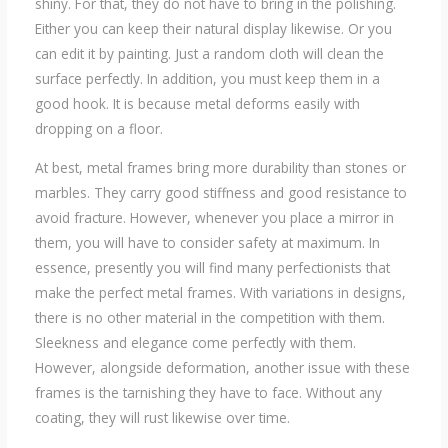
shiny. For that, they do not have to bring in the polishing.
Either you can keep their natural display likewise. Or you
can edit it by painting. Just a random cloth will clean the
surface perfectly. In addition, you must keep them in a
good hook. It is because metal deforms easily with
dropping on a floor.
At best, metal frames bring more durability than stones or
marbles. They carry good stiffness and good resistance to
avoid fracture. However, whenever you place a mirror in
them, you will have to consider safety at maximum. In
essence, presently you will find many perfectionists that
make the perfect metal frames. With variations in designs,
there is no other material in the competition with them.
Sleekness and elegance come perfectly with them.
However, alongside deformation, another issue with these
frames is the tarnishing they have to face. Without any
coating, they will rust likewise over time.