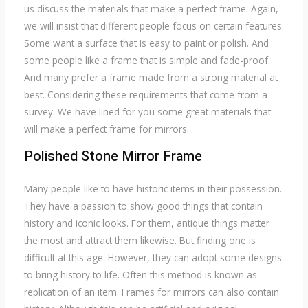
us discuss the materials that make a perfect frame. Again,
we will insist that different people focus on certain features.
Some want a surface that is easy to paint or polish. And
some people like a frame that is simple and fade-proof.
And many prefer a frame made from a strong material at
best. Considering these requirements that come from a
survey. We have lined for you some great materials that
will make a perfect frame for mirrors.
Polished Stone Mirror Frame
Many people like to have historic items in their possession.
They have a passion to show good things that contain
history and iconic looks. For them, antique things matter
the most and attract them likewise. But finding one is
difficult at this age. However, they can adopt some designs
to bring history to life. Often this method is known as
replication of an item. Frames for mirrors can also contain