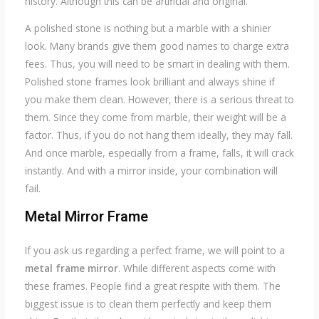
history. Although this can be artificial and original.
A polished stone is nothing but a marble with a shinier
look. Many brands give them good names to charge extra
fees. Thus, you will need to be smart in dealing with them.
Polished stone frames look brilliant and always shine if
you make them clean. However, there is a serious threat to
them. Since they come from marble, their weight will be a
factor. Thus, if you do not hang them ideally, they may fall.
And once marble, especially from a frame, falls, it will crack
instantly. And with a mirror inside, your combination will
fail.
Metal Mirror
Frame
If you ask us regarding a perfect frame, we will point to a
metal frame mirror
. While different aspects come with
these frames. People find a great respite with them. The
biggest issue is to clean them perfectly and keep them