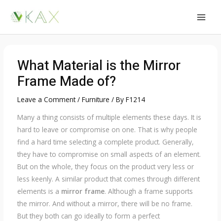
Skip
to
MAI
content
MEN
What Material is the Mirror
Frame Made of?
Leave a Comment
/
Furniture
/ By
F1214
Many a thing consists of multiple elements these days. It is
hard to leave or compromise on one. That is why people
find a hard time selecting a complete product. Generally,
they have to compromise on small aspects of an element.
But on the whole, they focus on the product very less or
less keenly. A similar product that comes through different
elements is a
mirror frame
. Although a frame supports
the mirror. And without a mirror, there will be no frame.
But they both can go ideally to form a perfect