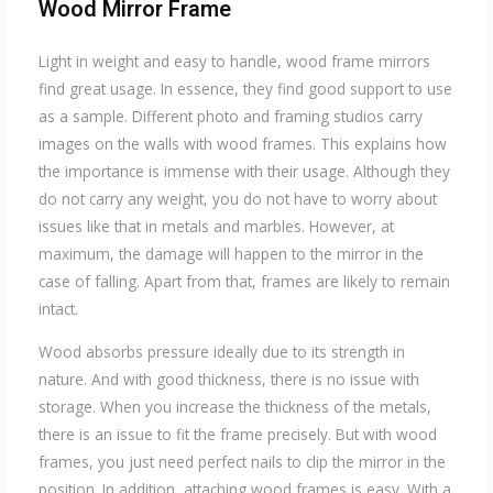
Wood Mirror
Frame
Light in weight and easy to handle, wood frame mirrors
find great usage. In essence, they find good support to use
as a sample. Different photo and framing studios carry
images on the walls with wood frames. This explains how
the importance is immense with their usage. Although they
do not carry any weight, you do not have to worry about
issues like that in metals and marbles. However, at
maximum, the damage will happen to the mirror in the
case of falling. Apart from that, frames are likely to remain
intact.
Wood absorbs pressure ideally due to its strength in
nature. And with good thickness, there is no issue with
storage. When you increase the thickness of the metals,
there is an issue to fit the frame precisely. But with wood
frames, you just need perfect nails to clip the mirror in the
position. In addition, attaching wood frames is easy. With a