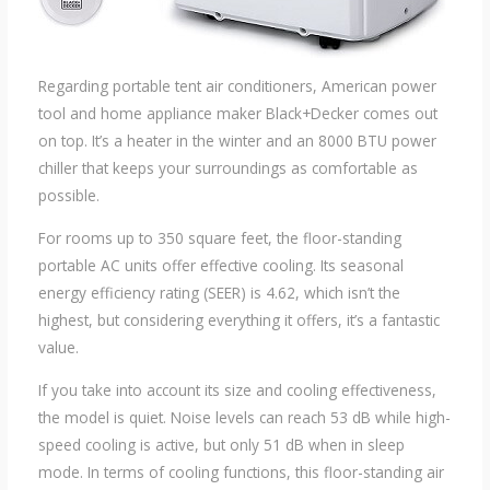
Regarding portable tent air conditioners, American power
tool and home appliance maker Black+Decker comes out
on top. It’s a heater in the winter and an 8000 BTU power
chiller that keeps your surroundings as comfortable as
possible.
For rooms up to 350 square feet, the floor-standing
portable AC units offer effective cooling. Its seasonal
energy efficiency rating (SEER) is 4.62, which isn’t the
highest, but considering everything it offers, it’s a fantastic
value.
If you take into account its size and cooling effectiveness,
the model is quiet. Noise levels can reach 53 dB while high-
speed cooling is active, but only 51 dB when in sleep
mode. In terms of cooling functions, this floor-standing air