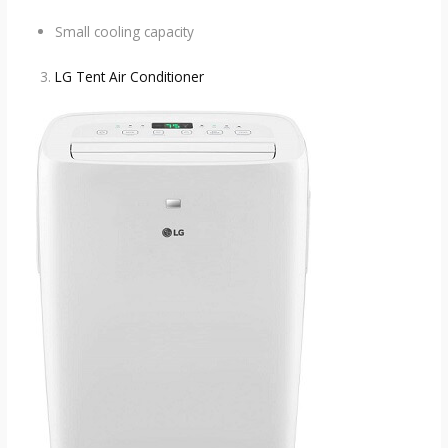
Small cooling capacity
LG Tent Air Conditioner