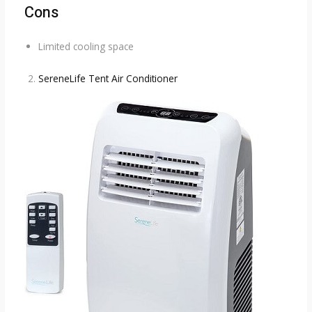
Cons
Limited cooling space
SereneLife Tent Air Conditioner