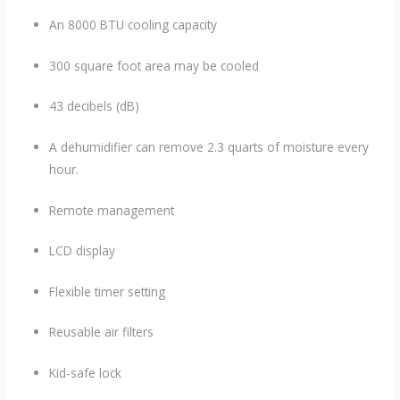
An 8000 BTU cooling capacity
300 square foot area may be cooled
43 decibels (dB)
A dehumidifier can remove 2.3 quarts of moisture every
hour.
Remote management
LCD display
Flexible timer setting
Reusable air filters
Kid-safe lock