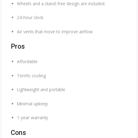
Wheels and a stand-free design are included.
24-hour clock
Air vents that move to improve airflow
Pros
Affordable
Terrific cooling
Lightweight and portable
Minimal upkeep
1-year warranty
Cons