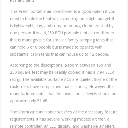
RVs and tents.
This Vremi portable air conditioner is a good option if you
need to battle the heat while camping on a tight budget. It
is lightweight, tiny, and compact enough to be erected by
one person. It is a 6,250 BTU portable tent air conditioner
that is manageable for smaller family camping tents that
can hold 6 or 8 people but is made to operate with
substantial cabin tents that can house up to 12 people.
According to the descriptions, a room between 150 and
250 square feet may be readily cooled. It has a 7.94 SEER
rating. The available portable ACs are quieter. Some of the
customers have complained that it is noisy. However, the
manufacturer states that the lowest noise levels should be
approximately 51 dB.
The Vremi air conditioner satisfies all the necessary feature
requirements. It has several working modes: a timer, a
remote controller, an LED display, and washable air filters.