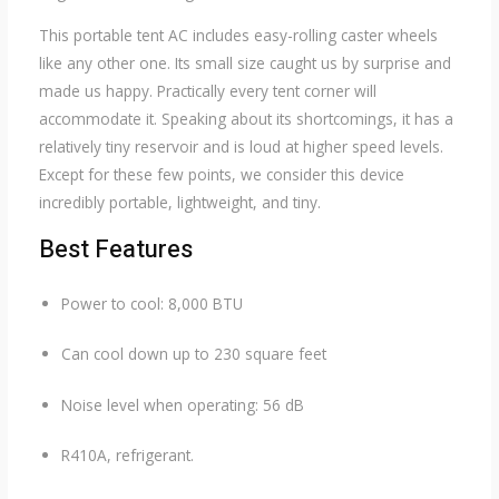
This portable tent AC includes easy-rolling caster wheels
like any other one. Its small size caught us by surprise and
made us happy. Practically every tent corner will
accommodate it. Speaking about its shortcomings, it has a
relatively tiny reservoir and is loud at higher speed levels.
Except for these few points, we consider this device
incredibly portable, lightweight, and tiny.
Best Features
Power to cool: 8,000 BTU
Can cool down up to 230 square feet
Noise level when operating: 56 dB
R410A, refrigerant.