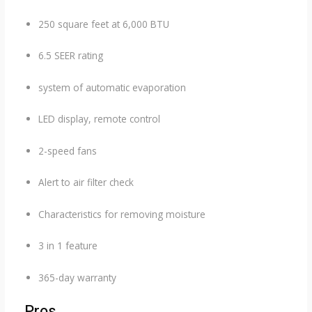
250 square feet at 6,000 BTU
6.5 SEER rating
system of automatic evaporation
LED display, remote control
2-speed fans
Alert to air filter check
Characteristics for removing moisture
3 in 1 feature
365-day warranty
Pros