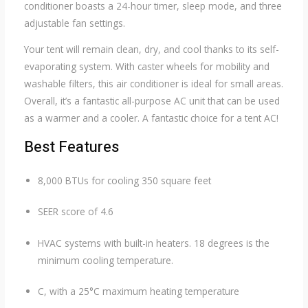
conditioner boasts a 24-hour timer, sleep mode, and three
adjustable fan settings.
Your tent will remain clean, dry, and cool thanks to its self-
evaporating system. With caster wheels for mobility and
washable filters, this air conditioner is ideal for small areas.
Overall, it’s a fantastic all-purpose AC unit that can be used
as a warmer and a cooler. A fantastic choice for a tent AC!
Best Features
8,000 BTUs for cooling 350 square feet
SEER score of 4.6
HVAC systems with built-in heaters. 18 degrees is the
minimum cooling temperature.
C, with a 25°C maximum heating temperature