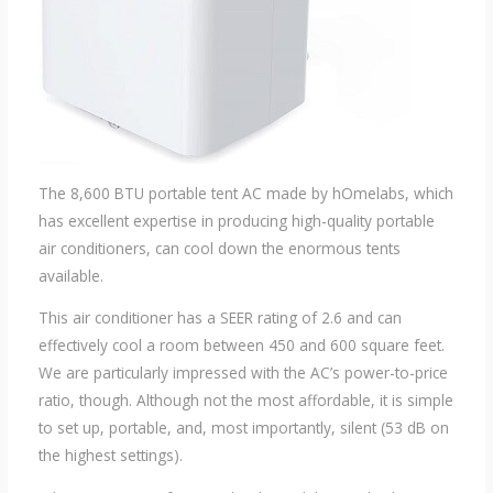
The 8,600 BTU portable tent AC made by hOmelabs, which
has excellent expertise in producing high-quality portable
air conditioners, can cool down the enormous tents
available.
This air conditioner has a SEER rating of 2.6 and can
effectively cool a room between 450 and 600 square feet.
We are particularly impressed with the AC’s power-to-price
ratio, though. Although not the most affordable, it is simple
to set up, portable, and, most importantly, silent (53 dB on
the highest settings).