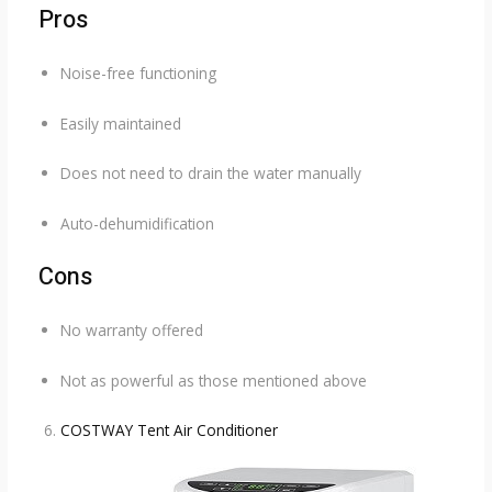
Pros
Noise-free functioning
Easily maintained
Does not need to drain the water manually
Auto-dehumidification
Cons
No warranty offered
Not as powerful as those mentioned above
COSTWAY Tent Air Conditioner