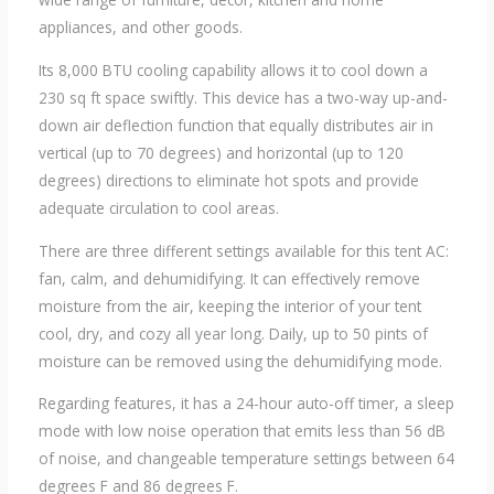
appliances, and other goods.
Its 8,000 BTU cooling capability allows it to cool down a
230 sq ft space swiftly. This device has a two-way up-and-
down air deflection function that equally distributes air in
vertical (up to 70 degrees) and horizontal (up to 120
degrees) directions to eliminate hot spots and provide
adequate circulation to cool areas.
There are three different settings available for this tent AC:
fan, calm, and dehumidifying. It can effectively remove
moisture from the air, keeping the interior of your tent
cool, dry, and cozy all year long. Daily, up to 50 pints of
moisture can be removed using the dehumidifying mode.
Regarding features, it has a 24-hour auto-off timer, a sleep
mode with low noise operation that emits less than 56 dB
of noise, and changeable temperature settings between 64
degrees F and 86 degrees F.