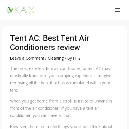
Skip
to
MAI
content
MEN
Tent AC: Best Tent Air
Conditioners review
Leave a Comment
/
Cleaning
/ By
HT2
The most excellent tent air conditioner, or tent AC may
drastically transform your camping experience. Imagine
removing all the heat that has accumulated within your
tent.
When you get home from a stroll, is it nice to unwind in
front of the air conditioner? If you have a tent air
conditioner, you can have all that!
However, there are a few things you should think about