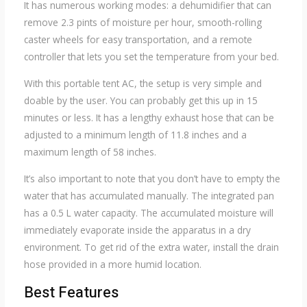
It has numerous working modes: a dehumidifier that can
remove 2.3 pints of moisture per hour, smooth-rolling
caster wheels for easy transportation, and a remote
controller that lets you set the temperature from your bed.
With this portable tent AC, the setup is very simple and
doable by the user. You can probably get this up in 15
minutes or less. It has a lengthy exhaust hose that can be
adjusted to a minimum length of 11.8 inches and a
maximum length of 58 inches.
It’s also important to note that you don’t have to empty the
water that has accumulated manually. The integrated pan
has a 0.5 L water capacity. The accumulated moisture will
immediately evaporate inside the apparatus in a dry
environment. To get rid of the extra water, install the drain
hose provided in a more humid location.
Best Features