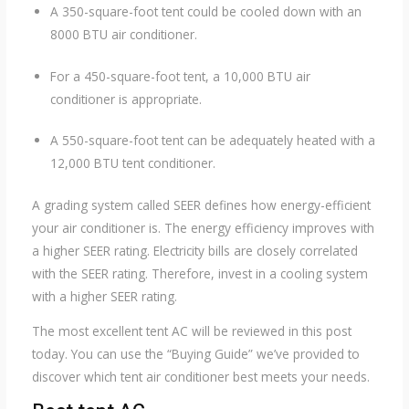
A 350-square-foot tent could be cooled down with an
8000 BTU air conditioner.
For a 450-square-foot tent, a 10,000 BTU air
conditioner is appropriate.
A 550-square-foot tent can be adequately heated with a
12,000 BTU tent conditioner.
A grading system called SEER defines how energy-efficient
your air conditioner is. The energy efficiency improves with
a higher SEER rating. Electricity bills are closely correlated
with the SEER rating. Therefore, invest in a cooling system
with a higher SEER rating.
The most excellent tent AC will be reviewed in this post
today. You can use the “Buying Guide” we’ve provided to
discover which tent air conditioner best meets your needs.