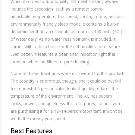
When it comes to functionality, hOmelabs nearly always
includes the essentials, such as a remote control,
adjustable temperature, fan speed, cooling mode, and an
environmentally friendly sleep mode. It contains a built-in
dehumidifier that can eliminate as much as 100 pints (47L)
of water daily. As no water reservoir tank is included, it
comes with a drain hose for the dehumidification feature.
Even better, it features a clean-filter indication light that
turns on when the filters require cleaning.
None of these drawbacks were discovered for this product.
The capacity is enormous, though, and it could be overkill
for modest 4-6 person cabin tents. It quickly reduces the
temperature of the environment. This AC has superb
looks, power, and quietness. It is a bit pricey, so until you
are purchasing it for a 12–14-person cabin tent, it won’t be
worth the money you spend.
Best Features