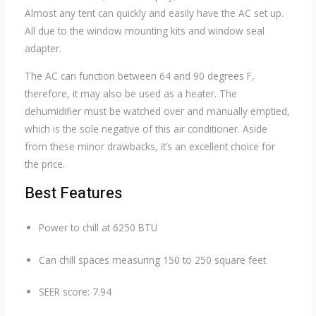
Almost any tent can quickly and easily have the AC set up.
All due to the window mounting kits and window seal
adapter.
The AC can function between 64 and 90 degrees F,
therefore, it may also be used as a heater. The
dehumidifier must be watched over and manually emptied,
which is the sole negative of this air conditioner. Aside
from these minor drawbacks, it’s an excellent choice for
the price.
Best Features
Power to chill at 6250 BTU
Can chill spaces measuring 150 to 250 square feet
SEER score: 7.94