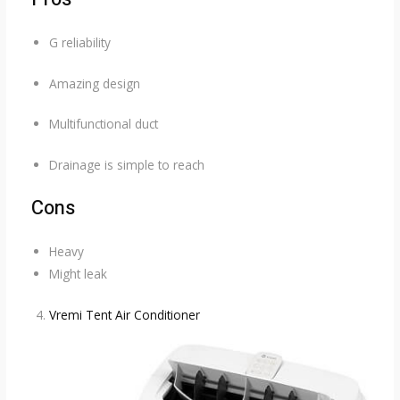
G reliability
Amazing design
Multifunctional duct
Drainage is simple to reach
Cons
Heavy
Might leak
Vremi Tent Air Conditioner