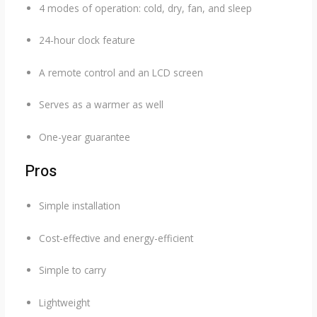
4 modes of operation: cold, dry, fan, and sleep
24-hour clock feature
A remote control and an LCD screen
Serves as a warmer as well
One-year guarantee
Pros
Simple installation
Cost-effective and energy-efficient
Simple to carry
Lightweight