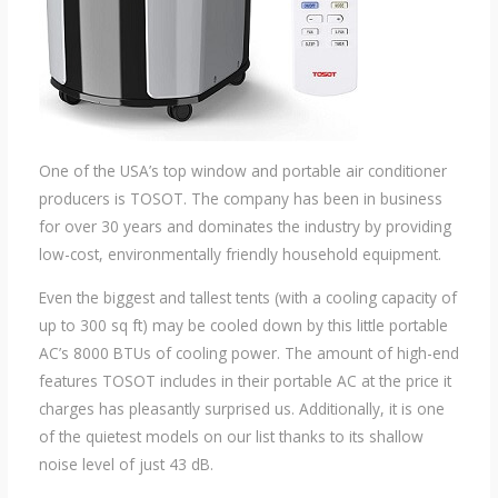
One of the USA’s top window and portable air conditioner
producers is TOSOT. The company has been in business
for over 30 years and dominates the industry by providing
low-cost, environmentally friendly household equipment.
Even the biggest and tallest tents (with a cooling capacity of
up to 300 sq ft) may be cooled down by this little portable
AC’s 8000 BTUs of cooling power. The amount of high-end
features TOSOT includes in their portable AC at the price it
charges has pleasantly surprised us. Additionally, it is one
of the quietest models on our list thanks to its shallow
noise level of just 43 dB.