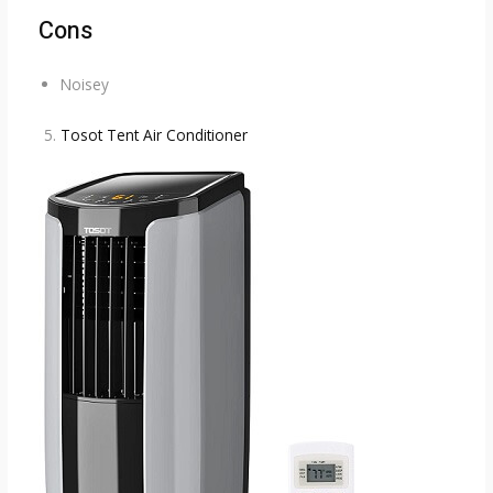
Cons
Noisey
Tosot Tent Air Conditioner