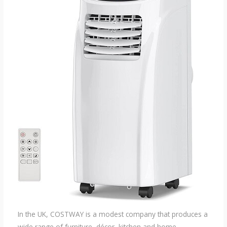
In the UK, COSTWAY is a modest company that produces a
wide range of furniture, décor, kitchen and home