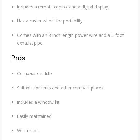
Includes a remote control and a digital display.
Has a caster wheel for portability.
Comes with an 8-inch length power wire and a 5-foot
exhaust pipe.
Pros
Compact and little
Suitable for tents and other compact places
Includes a window kit
Easily maintained
Well-made