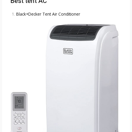
Best tent AC
Black+Decker Tent Air Conditioner