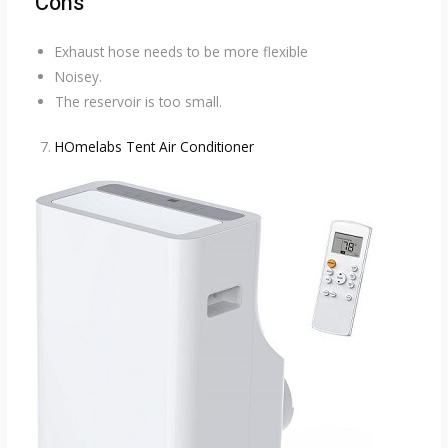
Cons
Exhaust hose needs to be more flexible
Noisey.
The reservoir is too small.
HOmelabs Tent Air Conditioner