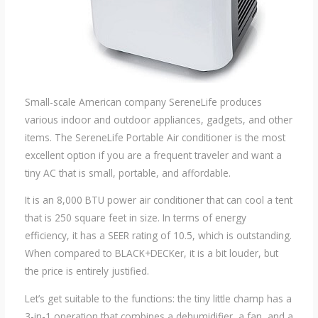
Small-scale American company SereneLife produces
various indoor and outdoor appliances, gadgets, and other
items. The SereneLife Portable Air conditioner is the most
excellent option if you are a frequent traveler and want a
tiny AC that is small, portable, and affordable.
It is an 8,000 BTU power air conditioner that can cool a tent
that is 250 square feet in size. In terms of energy
efficiency, it has a SEER rating of 10.5, which is outstanding.
When compared to BLACK+DECKer, it is a bit louder, but
the price is entirely justified.
Let’s get suitable to the functions: the tiny little champ has a
3-in-1 operation that combines a dehumidifier, a fan, and a