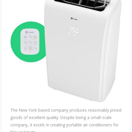
The New York-based company produces reasonably priced
goods of excellent quality. Despite being a small-scale
company, it excels in creating portable air conditioners for