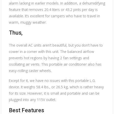
alarm lacking in earlier models. In addition, a dehumidifying
feature that removes 20.4 liters or 43.2 pints per day is
available. It’s excellent for campers who have to travel in
warm, muggy weather.
Thus,
The overall AC units aren’t beautiful, but you don’t have to
cower in a corner with this unit. The balanced airflow
prevents hot regions by having 2 fan settings and
oscillating air vents. This portable air conditioner also has
easy-rolling caster wheels.
Except for it, we have no issues with this portable L.G.
device. It weighs 58.4 lbs., or 26.5 kg, which is rather heavy
for its size. However, it is small and portable and can be
plugged into any 115V outlet.
Best Features