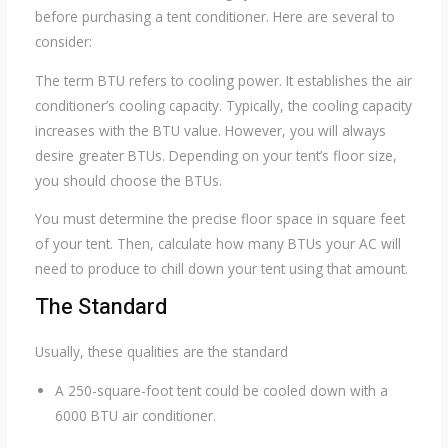
before purchasing a tent conditioner. Here are several to
consider:
The term BTU refers to cooling power. It establishes the air
conditioner’s cooling capacity. Typically, the cooling capacity
increases with the BTU value. However, you will always
desire greater BTUs. Depending on your tent’s floor size,
you should choose the BTUs.
You must determine the precise floor space in square feet
of your tent. Then, calculate how many BTUs your AC will
need to produce to chill down your tent using that amount.
The Standard
Usually, these qualities are the standard
A 250-square-foot tent could be cooled down with a
6000 BTU air conditioner.