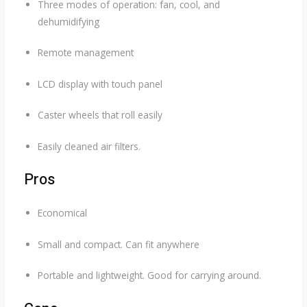
Three modes of operation: fan, cool, and
dehumidifying
Remote management
LCD display with touch panel
Caster wheels that roll easily
Easily cleaned air filters.
Pros
Economical
Small and compact. Can fit anywhere
Portable and lightweight. Good for carrying around.