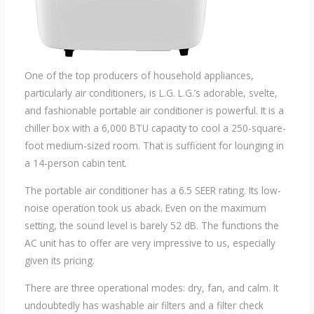
One of the top producers of household appliances,
particularly air conditioners, is L.G. L.G.’s adorable, svelte,
and fashionable portable air conditioner is powerful. It is a
chiller box with a 6,000 BTU capacity to cool a 250-square-
foot medium-sized room. That is sufficient for lounging in
a 14-person cabin tent.
The portable air conditioner has a 6.5 SEER rating. Its low-
noise operation took us aback. Even on the maximum
setting, the sound level is barely 52 dB. The functions the
AC unit has to offer are very impressive to us, especially
given its pricing.
There are three operational modes: dry, fan, and calm. It
undoubtedly has washable air filters and a filter check