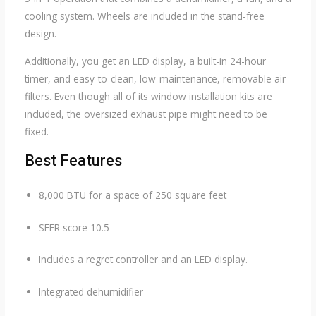
cooling system. Wheels are included in the stand-free
design.
Additionally, you get an LED display, a built-in 24-hour
timer, and easy-to-clean, low-maintenance, removable air
filters. Even though all of its window installation kits are
included, the oversized exhaust pipe might need to be
fixed.
Best Features
8,000 BTU for a space of 250 square feet
SEER score 10.5
Includes a regret controller and an LED display.
Integrated dehumidifier