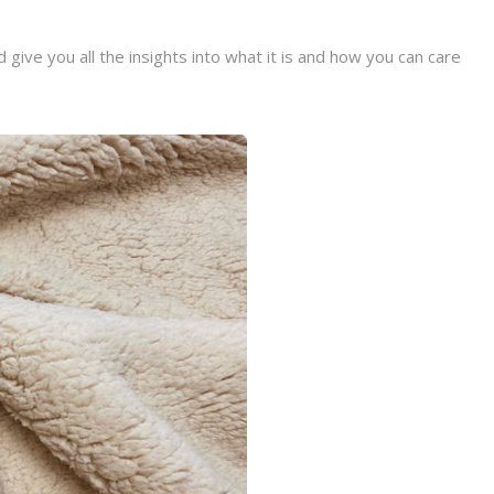
give you all the insights into what it is and how you can care