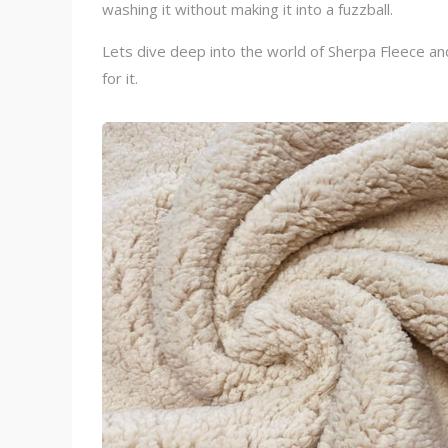
washing it without making it into a fuzzball.
Lets dive deep into the world of Sherpa Fleece and 
for it.