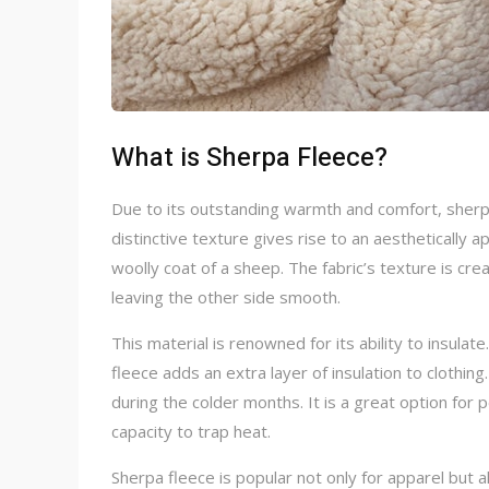
What is Sherpa Fleece?
Due to its outstanding warmth and comfort, sherpa f
distinctive texture gives rise to an aesthetically ap
woolly coat of a sheep. The fabric’s texture is cr
leaving the other side smooth.
This material is renowned for its ability to insulat
fleece adds an extra layer of insulation to clothin
during the colder months. It is a great option for
capacity to trap heat.
Sherpa fleece is popular not only for apparel but a