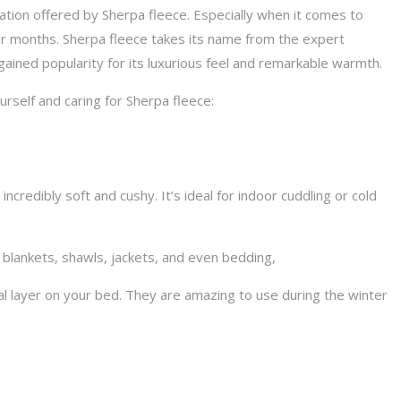
ation offered by Sherpa fleece. Especially when it comes to
r months. Sherpa fleece takes its name from the expert
ained popularity for its luxurious feel and remarkable warmth.
urself and caring for Sherpa fleece:
ncredibly soft and cushy. It’s ideal for indoor cuddling or cold
r blankets, shawls, jackets, and even bedding,
al layer on your bed. They are amazing to use during the winter