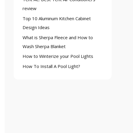
o
review
r
Top 10 Aluminum Kitchen Cabinet
:
Design Ideas
What is Sherpa Fleece and How to
Wash Sherpa Blanket
How to Winterize your Pool Lights
How To Install A Pool Light?