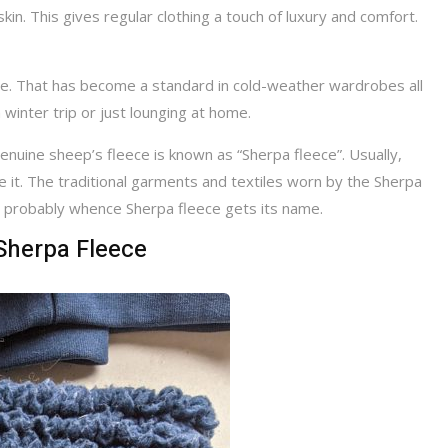
 skin. This gives regular clothing a touch of luxury and comfort.
ive. That has become a standard in cold-weather wardrobes all
winter trip or just lounging at home.
genuine sheep’s fleece is known as “Sherpa fleece”. Usually,
e it. The traditional garments and textiles worn by the Sherpa
re probably whence Sherpa fleece gets its name.
Sherpa Fleece