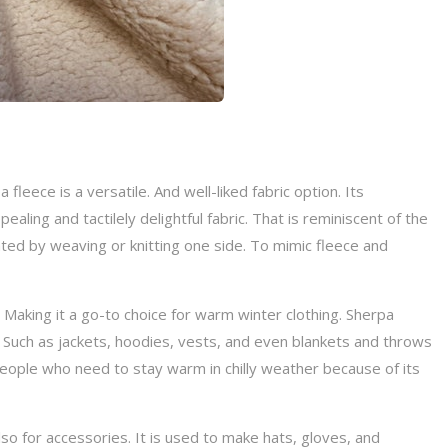
leece is a versatile. And well-liked fabric option. Its
pealing and tactilely delightful fabric. That is reminiscent of the
eated by weaving or knitting one side. To mimic fleece and
e. Making it a go-to choice for warm winter clothing. Sherpa
g. Such as jackets, hoodies, vests, and even blankets and throws
 people who need to stay warm in chilly weather because of its
lso for accessories. It is used to make hats, gloves, and