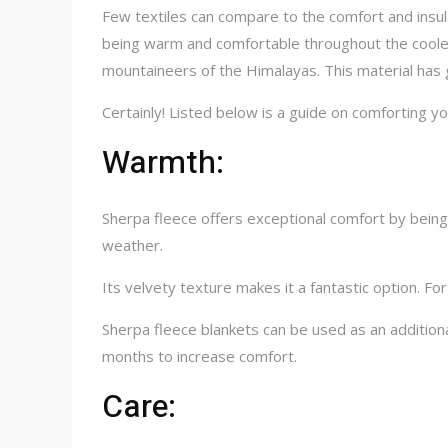
Few textiles can compare to the comfort and insul
being warm and comfortable throughout the coole
mountaineers of the Himalayas. This material has g
Certainly! Listed below is a guide on comforting yo
Warmth:
Sherpa fleece offers exceptional comfort by being i
weather.
Its velvety texture makes it a fantastic option. Fo
Sherpa fleece blankets can be used as an addition
months to increase comfort.
Care: