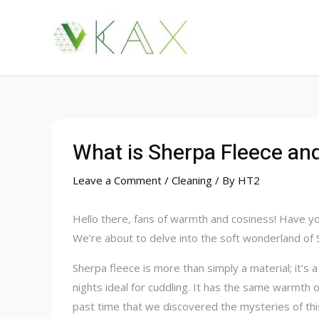
Skip
to
content
What is Sherpa Fleece an
Leave a Comment
/
Cleaning
/ By
HT2
Hello there, fans of warmth and cosiness! Have you
We’re about to delve into the soft wonderland of 
Sherpa fleece is more than simply a material; it’s a
nights ideal for cuddling. It has the same warmth 
past time that we discovered the mysteries of thi