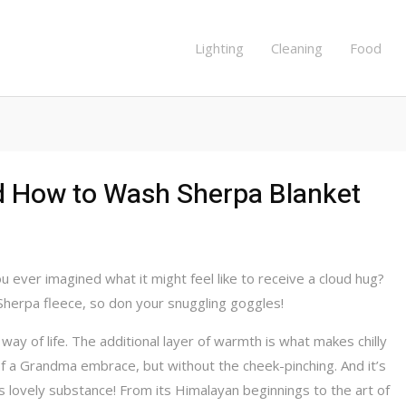
Lighting
Cleaning
Food
d How to Wash Sherpa Blanket
 ever imagined what it might feel like to receive a cloud hug?
Sherpa fleece, so don your snuggling goggles!
 way of life. The additional layer of warmth is what makes chilly
of a Grandma embrace, but without the cheek-pinching. And it’s
s lovely substance! From its Himalayan beginnings to the art of