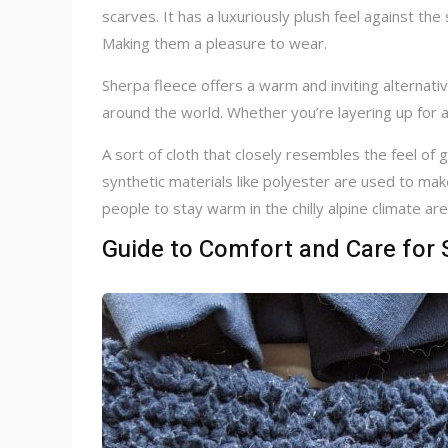
scarves. It has a luxuriously plush feel against the
Making them a pleasure to wear.
Sherpa fleece offers a warm and inviting alternat
around the world. Whether you’re layering up for a 
A sort of cloth that closely resembles the feel of 
synthetic materials like polyester are used to mak
people to stay warm in the chilly alpine climate a
Guide to Comfort and Care for 