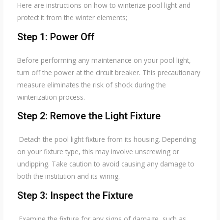
Here are instructions on how to winterize pool light and
protect it from the winter elements;
Step 1: Power Off
Before performing any maintenance on your pool light,
turn off the power at the circuit breaker. This precautionary
measure eliminates the risk of shock during the
winterization process.
Step 2: Remove the Light Fixture
Detach the pool light fixture from its housing. Depending
on your fixture type, this may involve unscrewing or
unclipping. Take caution to avoid causing any damage to
both the institution and its wiring.
Step 3: Inspect the Fixture
Examine the fixture for any signs of damage, such as