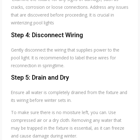
cracks, corrosion or loose connections. Address any issues
that are discovered before proceeding. It is crucial in
winterizing pool lights
Step 4: Disconnect Wiring
Gently disconnect the wiring that supplies power to the
pool light. It is recommended to label these wires for
reconnection in springtime.
Step 5: Drain and Dry
Ensure all water is completely drained from the fixture and
its wiring before winter sets in.
To make sure there is no moisture left, you can. Use
compressed air or a dry cloth. Removing any water that
may be trapped in the fixture is essential, as it can freeze
and cause damage during winter.