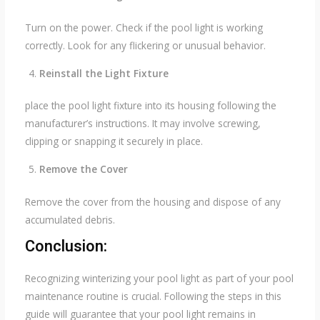
Turn on the power. Check if the pool light is working
correctly. Look for any flickering or unusual behavior.
Reinstall the Light Fixture
place the pool light fixture into its housing following the
manufacturer’s instructions. It may involve screwing,
clipping or snapping it securely in place.
Remove the Cover
Remove the cover from the housing and dispose of any
accumulated debris.
Conclusion:
Recognizing winterizing your pool light as part of your pool
maintenance routine is crucial. Following the steps in this
guide will guarantee that your pool light remains in