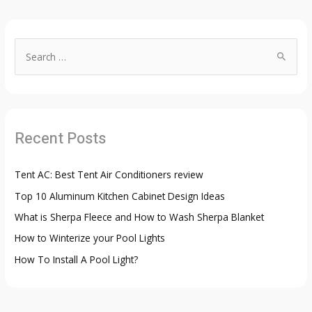
S
e
a
r
c
Recent Posts
h
f
Tent AC: Best Tent Air Conditioners review
o
Top 10 Aluminum Kitchen Cabinet Design Ideas
r
:
What is Sherpa Fleece and How to Wash Sherpa Blanket
How to Winterize your Pool Lights
How To Install A Pool Light?