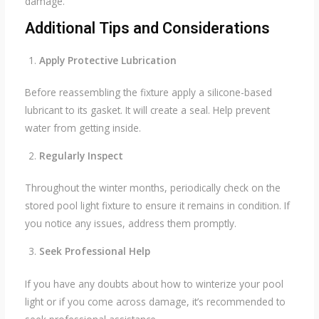
damage.
Additional Tips and Considerations
Apply Protective Lubrication
Before reassembling the fixture apply a silicone-based
lubricant to its gasket. It will create a seal. Help prevent
water from getting inside.
Regularly Inspect
Throughout the winter months, periodically check on the
stored pool light fixture to ensure it remains in condition. If
you notice any issues, address them promptly.
Seek Professional Help
If you have any doubts about how to winterize your pool
light or if you come across damage, it’s recommended to