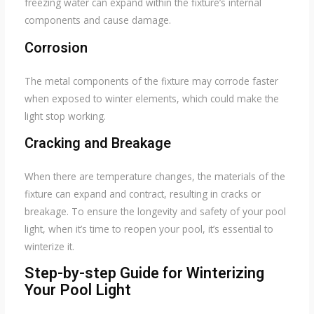
freezing water can expand within the fixture’s internal
components and cause damage.
Corrosion
The metal components of the fixture may corrode faster
when exposed to winter elements, which could make the
light stop working.
Cracking and Breakage
When there are temperature changes, the materials of the
fixture can expand and contract, resulting in cracks or
breakage. To ensure the longevity and safety of your pool
light, when it’s time to reopen your pool, it’s essential to
winterize it.
Step-by-step Guide for Winterizing
Your Pool Light