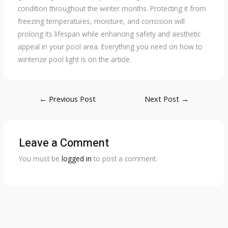
condition throughout the winter months. Protecting it from
freezing temperatures, moisture, and corrosion will
prolong its lifespan while enhancing safety and aesthetic
appeal in your pool area. Everything you need on how to
winterize pool light is on the article.
Post
←
Previous Post
Next Post
→
navigation
Leave a Comment
You must be
logged in
to post a comment.