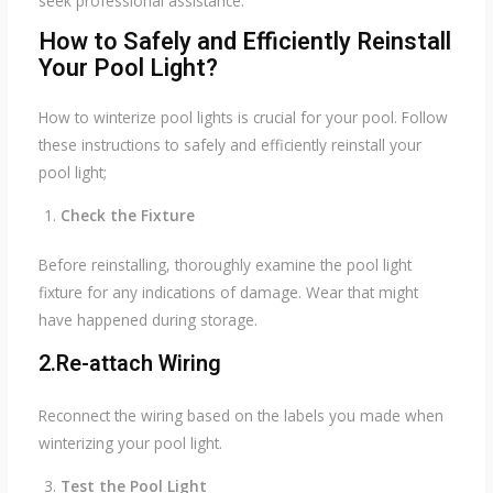
seek professional assistance.
How to Safely and Efficiently Reinstall
Your Pool Light?
How to winterize pool lights is crucial for your pool. Follow
these instructions to safely and efficiently reinstall your
pool light;
Check the Fixture
Before reinstalling, thoroughly examine the pool light
fixture for any indications of damage. Wear that might
have happened during storage.
2.Re-attach Wiring
Reconnect the wiring based on the labels you made when
winterizing your pool light.
Test the Pool Light