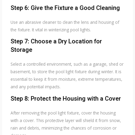
Step 6: Give the Fixture a Good Cleaning
Use an abrasive cleaner to clean the lens and housing of
the fixture. It vital in winterizing pool lights.
Step 7: Choose a Dry Location for
Storage
Select a controlled environment, such as a garage, shed or
basement, to store the pool light fixture during winter. It is
essential to keep it from moisture, extreme temperatures,
and any potential impacts.
Step 8: Protect the Housing with a Cover
After removing the pool light fixture, cover the housing
with a cover. This protective layer will shield it from snow,
rain and debris, minimizing the chances of corrosion or