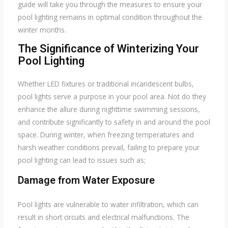
guide will take you through the measures to ensure your
pool lighting remains in optimal condition throughout the
winter months.
The Significance of Winterizing Your
Pool Lighting
Whether LED fixtures or traditional incandescent bulbs,
pool lights serve a purpose in your pool area. Not do they
enhance the allure during nighttime swimming sessions,
and contribute significantly to safety in and around the pool
space. During winter, when freezing temperatures and
harsh weather conditions prevail, failing to prepare your
pool lighting can lead to issues such as;
Damage from Water Exposure
Pool lights are vulnerable to water infiltration, which can
result in short circuits and electrical malfunctions. The