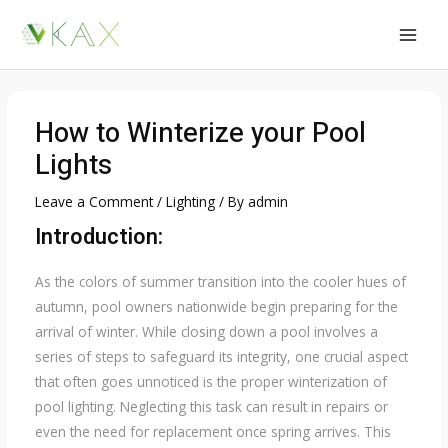
Skip
to
MAI
content
MEN
How to Winterize your Pool
Lights
Leave a Comment
/
Lighting
/ By
admin
Introduction:
As the colors of summer transition into the cooler hues of
autumn, pool owners nationwide begin preparing for the
arrival of winter. While closing down a pool involves a
series of steps to safeguard its integrity, one crucial aspect
that often goes unnoticed is the proper winterization of
pool lighting. Neglecting this task can result in repairs or
even the need for replacement once spring arrives. This