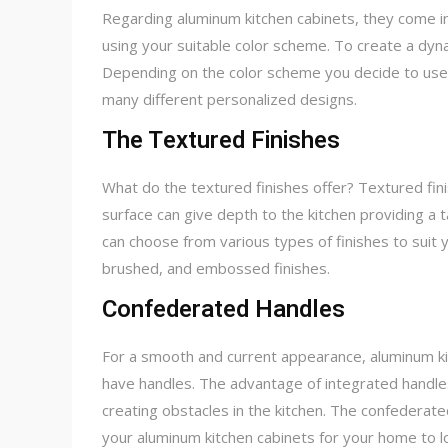
Regarding aluminum kitchen cabinets, they come in
using your suitable color scheme. To create a dyna
Depending on the color scheme you decide to use,
many different personalized designs.
The Textured Finishes
What do the textured finishes offer? Textured finis
surface can give depth to the kitchen providing a
can choose from various types of finishes to suit 
brushed, and embossed finishes.
Confederated Handles
For a smooth and current appearance, aluminum ki
have handles. The advantage of integrated handles 
creating obstacles in the kitchen. The confederate
your aluminum kitchen cabinets for your home to loo