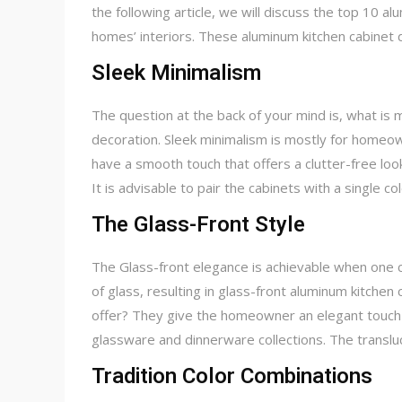
the following article, we will discuss the top 10 
homes’ interiors. These aluminum kitchen cabinet d
Sleek Minimalism
The question at the back of your mind is, what is m
decoration. Sleek minimalism is mostly for homeow
have a smooth touch that offers a clutter-free lo
It is advisable to pair the cabinets with a single c
The Glass-Front Style
The Glass-front elegance is achievable when one 
of glass, resulting in glass-front aluminum kitchen
offer? They give the homeowner an elegant touch t
glassware and dinnerware collections. The transluc
Tradition Color Combinations