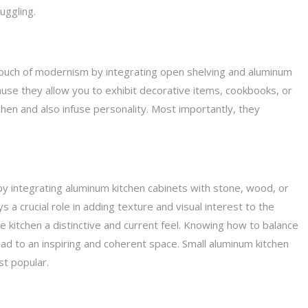
uggling.
a touch of modernism by integrating open shelving and aluminum
use they allow you to exhibit decorative items, cookbooks, or
hen and also infuse personality. Most importantly, they
t by integrating aluminum kitchen cabinets with stone, wood, or
 a crucial role in adding texture and visual interest to the
he kitchen a distinctive and current feel. Knowing how to balance
ad to an inspiring and coherent space. Small aluminum kitchen
st popular.