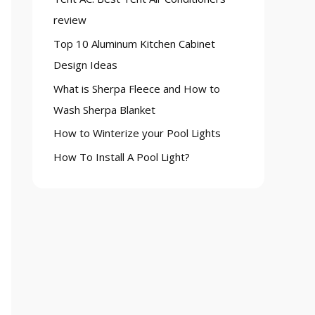
o
review
r
Top 10 Aluminum Kitchen Cabinet
:
Design Ideas
What is Sherpa Fleece and How to
Wash Sherpa Blanket
How to Winterize your Pool Lights
How To Install A Pool Light?