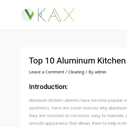
Skip
to
content
Top 10 Aluminum Kitchen 
Leave a Comment
/
Cleaning
/ By
admin
Introduction:
Aluminum kitchen cabinets have become popular ma
aesthetics. Here are some reasons why aluminum m
they are resistant to corrosion, easy to maintain, 
smooth appearance that allows them to help in inte