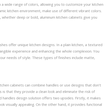
 a wide range of colors, allowing you to customize your kitchen
mic kitchen environment, make use of different vibrant colors.
 whether deep or bold, aluminum kitchen cabinets give you
hes offer unique kitchen designs. In a plain kitchen, a textured
 tangible experience and enhancing the whole complexion. You
your needs of style. These types of finishes include matte,
tchen cabinets can combine handles or use designs that don’t
is that they provide a clean look and eliminate the risk of
d handles design solution offers two upsides. Firstly, it makes
k visually appealing. On the other hand, it provides functional