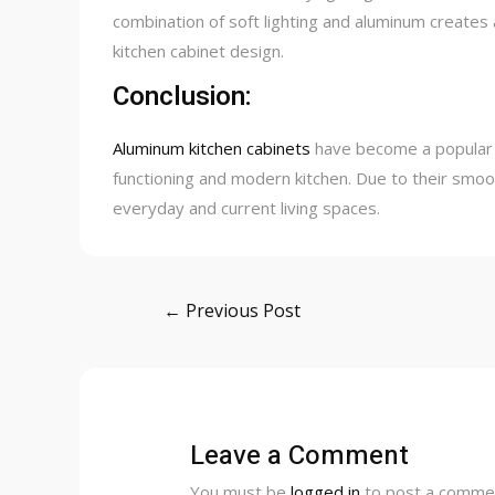
combination of soft lighting and aluminum creates
kitchen cabinet design.
Conclusion:
Aluminum kitchen cabinets
have become a popular
functioning and modern kitchen. Due to their smooth
everyday and current living spaces.
Post
←
Previous Post
navigation
Leave a Comment
You must be
logged in
to post a comme