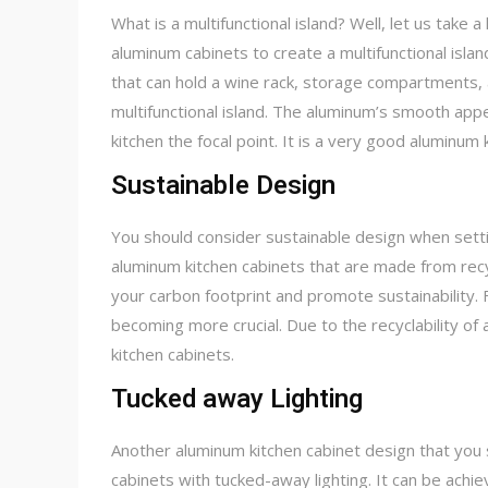
What is a multifunctional island? Well, let us take a
aluminum cabinets to create a multifunctional island
that can hold a wine rack, storage compartments, 
multifunctional island. The aluminum’s smooth appe
kitchen the focal point. It is a very good aluminum
Sustainable Design
You should consider sustainable design when settin
aluminum kitchen cabinets that are made from recy
your carbon footprint and promote sustainability.
becoming more crucial. Due to the recyclability of a
kitchen cabinets.
Tucked away Lighting
Another aluminum kitchen cabinet design that you s
cabinets with tucked-away lighting. It can be achiev