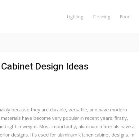
Lighting
Cleaning
Food
Cabinet Design Ideas
inly because they are durable, versatile, and have modern
aterials have become very popular in recent years: firstly,
and light in weight. Most importantly, aluminum materials have a
rior designs. It’s used for aluminum kitchen cabinet designs. In