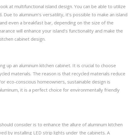
 look at multifunctional island design. You can be able to utilize
. Due to aluminum’s versatility, it’s possible to make an island
and even a breakfast bar, depending on the size of the
arance will enhance your island’s functionality and make the
 kitchen cabinet design.
g up an aluminum kitchen cabinet. It is crucial to choose
cled materials. The reason is that recycled materials reduce
 For eco-conscious homeowners, sustainable design is
luminum, it is a perfect choice for environmentally friendly
hould consider is to enhance the allure of aluminum kitchen
ed by installing LED strip lights under the cabinets. A