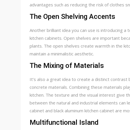
advantages such as reducing the risk of clothes sn
The Open Shelving Accents
Another brilliant idea you can use is introducing 
kitchen cabinets. Open shelves are important beca
plants. The open shelves create warmth in the kitc
maintain a minimalistic aesthetic.
The Mixing of Materials
It’s also a great idea to create a distinct contras
concrete materials. Combining these materials plays
kitchen. The texture and the visual interest give t
between the natural and industrial elements can le
cabinet and black aluminum kitchen cabinet are mo
Multifunctional Island