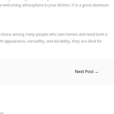
 a welcoming atmosphere in your kitchen. It is a good aluminum
 choice among many people who own homes and need both a
 appearance, versatility, and durability, they are ideal for
Next Post
→
nt.