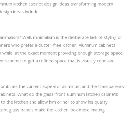
aluminum kitchen cabinet design ideas transforming modern
esign ideas include:
inimalism? Well, minimalism is the deliberate lack of styling or
ners who prefer a clutter-free kitchen. Aluminum cabinets
ok while, at the exact moment providing enough storage space.
olor scheme to get a refined space that is visually cohesive.
combines the current appeal of aluminum and the transparency
 cabinets. What do the glass-front aluminum kitchen cabinets
o the kitchen and allow him or her to show his quality
ent glass panels make the kitchen look more inviting.