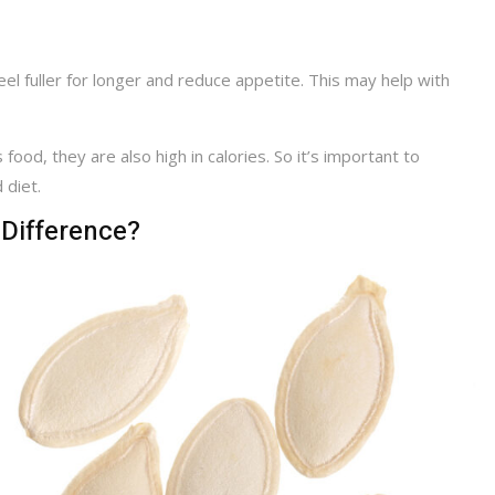
eel fuller for longer and reduce appetite. This may help with
 food, they are also high in calories. So it’s important to
 diet.
 Difference?