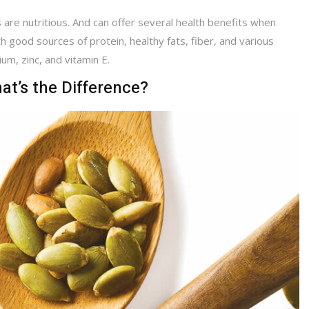
are nutritious. And can offer several health benefits when
 good sources of protein, healthy fats, fiber, and various
m, zinc, and vitamin E.
t’s the Difference?