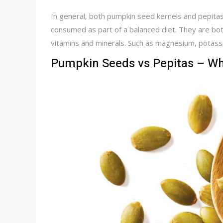
In general, both pumpkin seed kernels and pepitas 
consumed as part of a balanced diet. They are both
vitamins and minerals. Such as magnesium, potassiu
Pumpkin Seeds vs Pepitas – Wha