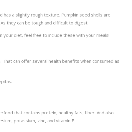
 and has a slightly rough texture. Pumpkin seed shells are
 they can be tough and difficult to digest.
 in your diet, feel free to include these with your meals!
h. That can offer several health benefits when consumed as
pitas:
erfood that contains protein, healthy fats, fiber. And also
sium, potassium, zinc, and vitamin E.