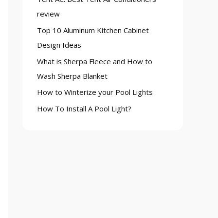
o
review
r
Top 10 Aluminum Kitchen Cabinet
:
Design Ideas
What is Sherpa Fleece and How to
Wash Sherpa Blanket
How to Winterize your Pool Lights
How To Install A Pool Light?