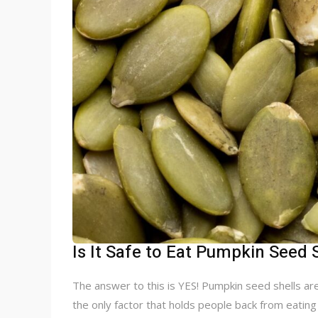
Is It Safe to Eat Pumpkin Seed 
The answer to this is YES! Pumpkin seed shells are
the only factor that holds people back from eatin