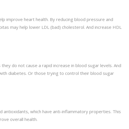
lp improve heart health. By reducing blood pressure and
pepitas may help lower LDL (bad) cholesterol. And increase HDL
they do not cause a rapid increase in blood sugar levels. And
ith diabetes. Or those trying to control their blood sugar
 antioxidants, which have anti-inflammatory properties. This
ove overall health.