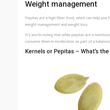
Weight management
Pepitas are a high-fiber food, which can help you f
weight management and weight loss.
It’s worth noting that while pepitas are a nutritious
consume them in moderation as part of a balanced
Kernels or Pepitas – What’s the