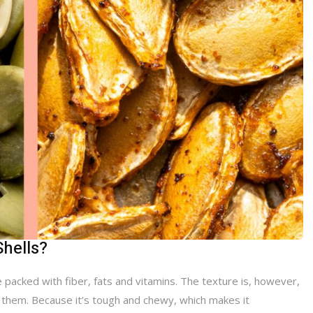
Shells?
 packed with fiber, fats and vitamins. The texture is, however,
g them. Because it’s tough and chewy, which makes it