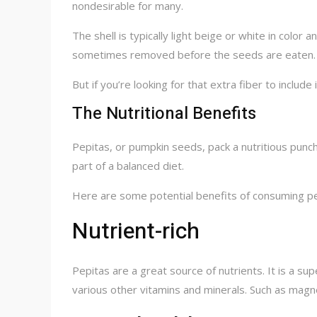
nondesirable for many.
The shell is typically light beige or white in color
sometimes removed before the seeds are eaten. As
But if you’re looking for that extra fiber to include
The Nutritional Benefits
Pepitas, or pumpkin seeds, pack a nutritious punc
part of a balanced diet.
Here are some potential benefits of consuming pe
Nutrient-rich
Pepitas are a great source of nutrients. It is a sup
various other vitamins and minerals. Such as magne