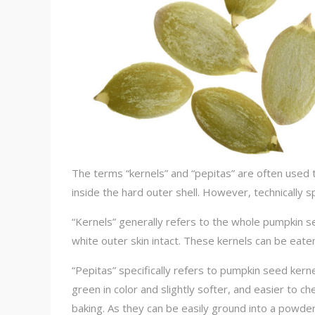
The terms “kernels” and “pepitas” are often used t
inside the hard outer shell. However, technically s
“Kernels” generally refers to the whole pumpkin se
white outer skin intact. These kernels can be eat
“Pepitas” specifically refers to pumpkin seed ker
green in color and slightly softer, and easier to 
baking. As they can be easily ground into a powde