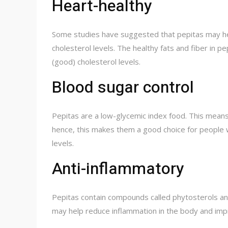
Heart-healthy
Some studies have suggested that pepitas may he
cholesterol levels. The healthy fats and fiber in 
(good) cholesterol levels.
Blood sugar control
Pepitas are a low-glycemic index food. This means 
hence, this makes them a good choice for people w
levels.
Anti-inflammatory
Pepitas contain compounds called phytosterols and
may help reduce inflammation in the body and impr