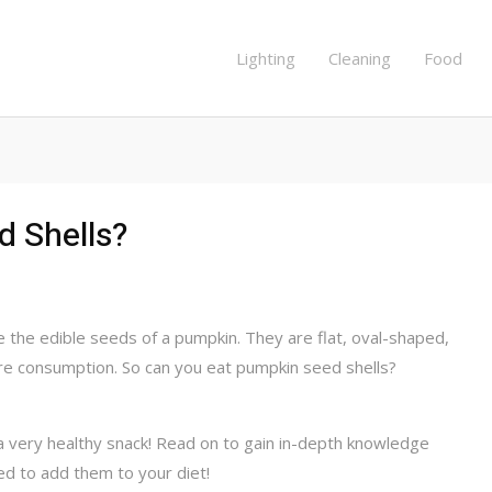
Lighting
Cleaning
Food
d Shells?
e the edible seeds of a pumpkin. They are flat, oval-shaped,
re consumption. So can you eat pumpkin seed shells?
a very healthy snack! Read on to gain in-depth knowledge
 to add them to your diet!