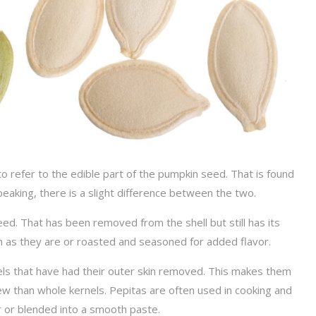
o refer to the edible part of the pumpkin seed. That is found
peaking, there is a slight difference between the two.
ed. That has been removed from the shell but still has its
en as they are or roasted and seasoned for added flavor.
nels that have had their outer skin removed. This makes them
chew than whole kernels. Pepitas are often used in cooking and
r or blended into a smooth paste.