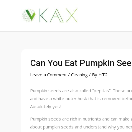
Skip
to
content
Can You Eat Pumpkin See
Leave a Comment
/
Cleaning
/ By
HT2
Pumpkin seeds are also called “pepitas”. These ar
and have a white outer husk that is removed befo
Absolutely yes!
Pumpkin seeds are rich in nutrients and can make 
about pumpkin seeds and understand why you need