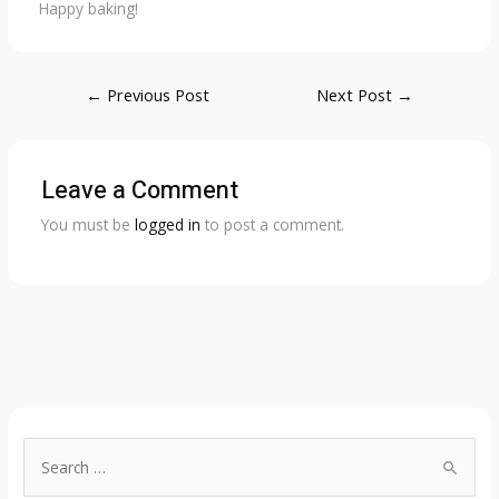
Happy baking!
Post
←
Previous Post
Next Post
→
navigation
Leave a Comment
You must be
logged in
to post a comment.
S
e