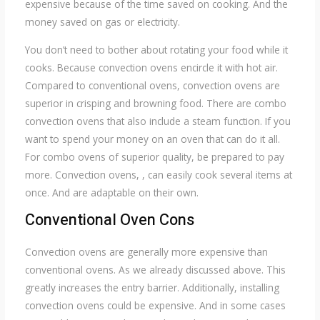
expensive because of the time saved on cooking. And the
money saved on gas or electricity.
You don’t need to bother about rotating your food while it
cooks. Because convection ovens encircle it with hot air.
Compared to conventional ovens, convection ovens are
superior in crisping and browning food. There are combo
convection ovens that also include a steam function. If you
want to spend your money on an oven that can do it all.
For combo ovens of superior quality, be prepared to pay
more. Convection ovens, , can easily cook several items at
once. And are adaptable on their own.
Conventional Oven Cons
Convection ovens are generally more expensive than
conventional ovens. As we already discussed above. This
greatly increases the entry barrier. Additionally, installing
convection ovens could be expensive. And in some cases