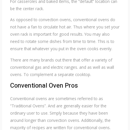
For casseroles and baked items, the “default” location can
be the center rack.
As opposed to convection ovens, conventional ovens do
not have a fan to circulate hot air. Thus where you set your
oven rack is important for good results. You may also
need to rotate some dishes from time to time. This is to
ensure that whatever you put in the oven cooks evenly.
There are many brands out there that offer a variety of
conventional gas and electric ranges. and as well as wall
ovens. To complement a separate cooktop.
Conventional Oven Pros
Conventional ovens are sometimes referred to as
“Traditional Ovens”. And are generally easier for the
ordinary user to use. Simply because they have been
around longer than convection ovens. Additionally, the
majority of recipes are written for conventional ovens.