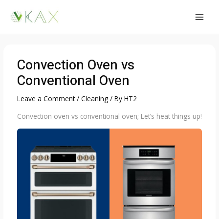
Skip
to
MAI
content
MEN
Convection Oven vs
Conventional Oven
Leave a Comment
/
Cleaning
/ By
HT2
Convection oven vs conventional oven; Let’s heat things up!