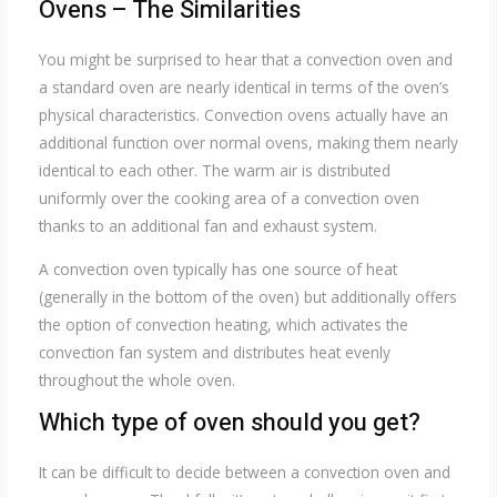
Ovens – The Similarities
You might be surprised to hear that a convection oven and
a standard oven are nearly identical in terms of the oven’s
physical characteristics. Convection ovens actually have an
additional function over normal ovens, making them nearly
identical to each other. The warm air is distributed
uniformly over the cooking area of a convection oven
thanks to an additional fan and exhaust system.
A convection oven typically has one source of heat
(generally in the bottom of the oven) but additionally offers
the option of convection heating, which activates the
convection fan system and distributes heat evenly
throughout the whole oven.
Which type of oven should you get?
It can be difficult to decide between a convection oven and