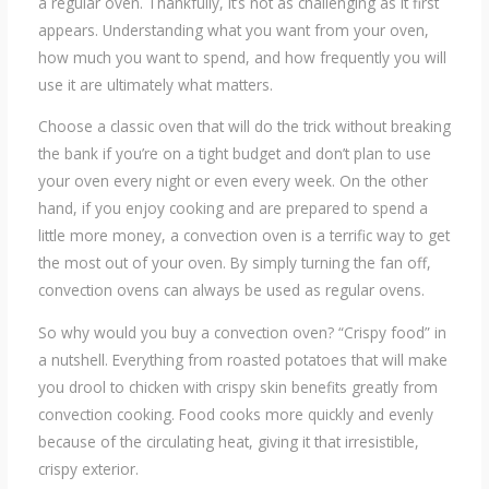
a regular oven. Thankfully, it’s not as challenging as it first
appears. Understanding what you want from your oven,
how much you want to spend, and how frequently you will
use it are ultimately what matters.
Choose a classic oven that will do the trick without breaking
the bank if you’re on a tight budget and don’t plan to use
your oven every night or even every week. On the other
hand, if you enjoy cooking and are prepared to spend a
little more money, a convection oven is a terrific way to get
the most out of your oven. By simply turning the fan off,
convection ovens can always be used as regular ovens.
So why would you buy a convection oven? “Crispy food” in
a nutshell. Everything from roasted potatoes that will make
you drool to chicken with crispy skin benefits greatly from
convection cooking. Food cooks more quickly and evenly
because of the circulating heat, giving it that irresistible,
crispy exterior.