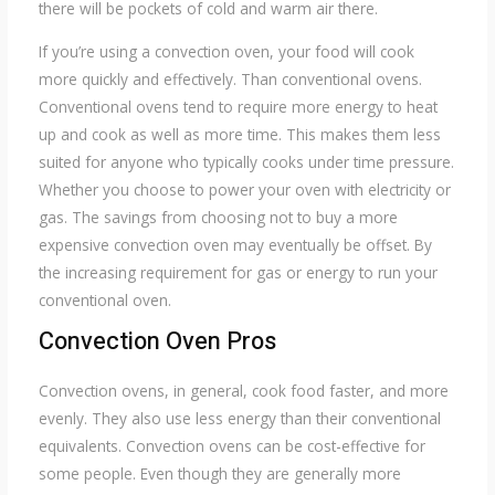
there will be pockets of cold and warm air there.
If you’re using a convection oven, your food will cook
more quickly and effectively. Than conventional ovens.
Conventional ovens tend to require more energy to heat
up and cook as well as more time. This makes them less
suited for anyone who typically cooks under time pressure.
Whether you choose to power your oven with electricity or
gas. The savings from choosing not to buy a more
expensive convection oven may eventually be offset. By
the increasing requirement for gas or energy to run your
conventional oven.
Convection Oven Pros
Convection ovens, in general, cook food faster, and more
evenly. They also use less energy than their conventional
equivalents. Convection ovens can be cost-effective for
some people. Even though they are generally more