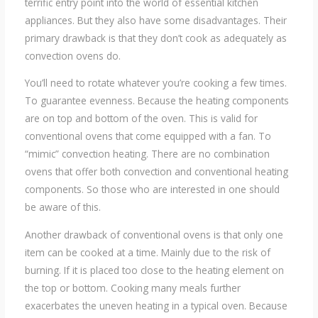
terrific entry point into the world of essential kitchen
appliances. But they also have some disadvantages. Their
primary drawback is that they don’t cook as adequately as
convection ovens do.
You’ll need to rotate whatever you’re cooking a few times.
To guarantee evenness. Because the heating components
are on top and bottom of the oven. This is valid for
conventional ovens that come equipped with a fan. To
“mimic” convection heating. There are no combination
ovens that offer both convection and conventional heating
components. So those who are interested in one should
be aware of this.
Another drawback of conventional ovens is that only one
item can be cooked at a time. Mainly due to the risk of
burning. If it is placed too close to the heating element on
the top or bottom. Cooking many meals further
exacerbates the uneven heating in a typical oven. Because