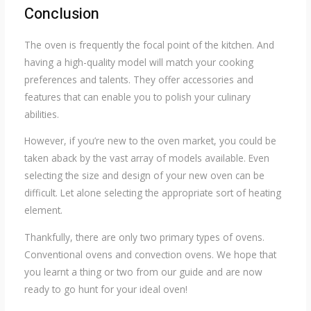
Conclusion
The oven is frequently the focal point of the kitchen. And
having a high-quality model will match your cooking
preferences and talents. They offer accessories and
features that can enable you to polish your culinary
abilities.
However, if you’re new to the oven market, you could be
taken aback by the vast array of models available. Even
selecting the size and design of your new oven can be
difficult. Let alone selecting the appropriate sort of heating
element.
Thankfully, there are only two primary types of ovens.
Conventional ovens and convection ovens. We hope that
you learnt a thing or two from our guide and are now
ready to go hunt for your ideal oven!