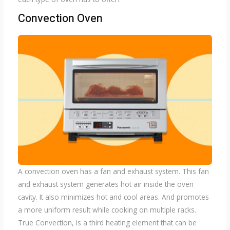
Convection Oven
A convection oven has a fan and exhaust system. This fan
and exhaust system generates hot air inside the oven
cavity. It also minimizes hot and cool areas. And promotes
a more uniform result while cooking on multiple racks.
True Convection, is a third heating element that can be