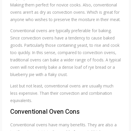
Making them perfect for novice cooks. Also, conventional
ovens aren’t as dry as convection ovens. Which is great for
anyone who wishes to preserve the moisture in their meat.
Conventional ovens are typically preferable for baking.
Since convection ovens have a tendency to cause baked
goods. Particularly those containing yeast, to rise and cook
too quickly. In this sense, compared to convection ovens,
traditional ovens can bake a wider range of foods. A typical
oven will not evenly bake a dense loaf of rye bread or a
blueberry pie with a flaky crust.
Last but not least, conventional ovens are usually much
less expensive. Than their convection and combination
equivalents.
Conventional Oven Cons
Conventional ovens have many benefits. They are also a