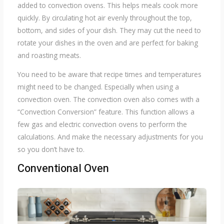
added to convection ovens. This helps meals cook more
quickly. By circulating hot air evenly throughout the top,
bottom, and sides of your dish. They may cut the need to
rotate your dishes in the oven and are perfect for baking
and roasting meats.
You need to be aware that recipe times and temperatures
might need to be changed. Especially when using a
convection oven. The convection oven also comes with a
“Convection Conversion” feature. This function allows a
few gas and electric convection ovens to perform the
calculations. And make the necessary adjustments for you
so you don’t have to.
Conventional Oven