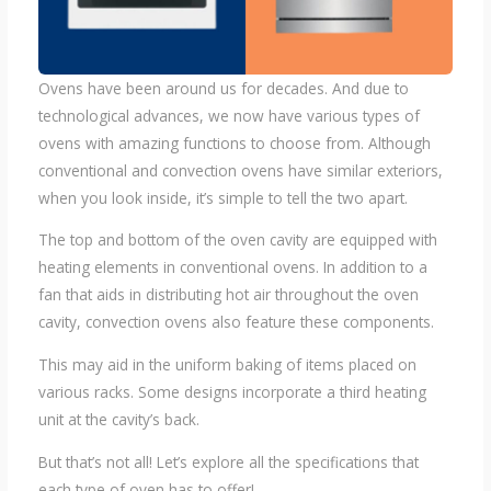
Ovens have been around us for decades. And due to
technological advances, we now have various types of
ovens with amazing functions to choose from. Although
conventional and convection ovens have similar exteriors,
when you look inside, it’s simple to tell the two apart.
The top and bottom of the oven cavity are equipped with
heating elements in conventional ovens. In addition to a
fan that aids in distributing hot air throughout the oven
cavity, convection ovens also feature these components.
This may aid in the uniform baking of items placed on
various racks. Some designs incorporate a third heating
unit at the cavity’s back.
But that’s not all! Let’s explore all the specifications that
each type of oven has to offer!