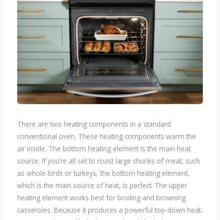
There are two heating components in a standard
conventional oven. These heating components warm the
air inside. The bottom heating element is the main heat
source. If you’re all set to roast large chunks of meat, such
as whole birds or turkeys, the bottom heating element,
which is the main source of heat, is perfect. The upper
heating element works best for broiling and browning
casseroles. Because it produces a powerful top-down heat.