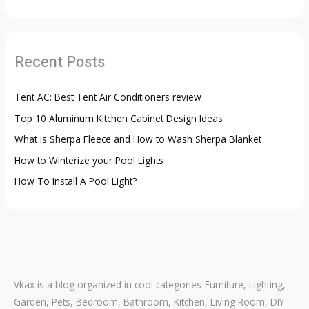
a
r
c
Recent Posts
h
f
Tent AC: Best Tent Air Conditioners review
o
Top 10 Aluminum Kitchen Cabinet Design Ideas
r
:
What is Sherpa Fleece and How to Wash Sherpa Blanket
How to Winterize your Pool Lights
How To Install A Pool Light?
Vkax is a blog organized in cool categories-Furniture, Lighting,
Garden, Pets, Bedroom, Bathroom, Kitchen, Living Room, DIY