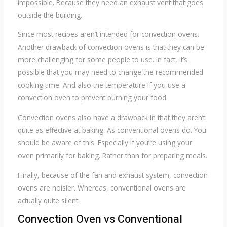
impossible. Because they need an exhaust vent that goes
outside the building.
Since most recipes aren’t intended for convection ovens.
Another drawback of convection ovens is that they can be
more challenging for some people to use. In fact, it’s
possible that you may need to change the recommended
cooking time. And also the temperature if you use a
convection oven to prevent burning your food.
Convection ovens also have a drawback in that they aren’t
quite as effective at baking. As conventional ovens do. You
should be aware of this. Especially if you’re using your
oven primarily for baking. Rather than for preparing meals.
Finally, because of the fan and exhaust system, convection
ovens are noisier. Whereas, conventional ovens are
actually quite silent.
Convection Oven vs Conventional