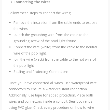
Connecting the Wires
Follow these steps to connect the wires;
Remove the insulation from the cable ends to expose
the wires.
Attach the grounding wire from the cable to the
grounding screw of the pool light fixture.
Connect the wire (white) from the cable to the neutral
wire of the pool light.
Join the wire (black) from the cable to the hot wire of
the pool light.
Sealing and Protecting Connections
Once you have connected all wires, use waterproof wire
connectors to ensure a water-resistant connection.
Additionally, use tape for added protection. Place both
wires and connectors inside a conduit. Seal both ends
using PVC glue. Check every procedure on how to wire