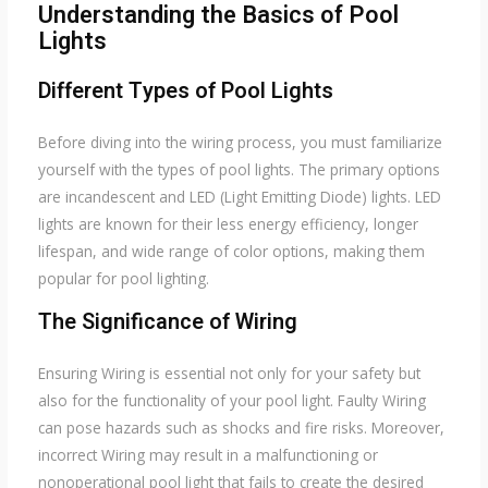
Understanding the Basics of Pool
Lights
Different Types of Pool Lights
Before diving into the wiring process, you must familiarize
yourself with the types of pool lights. The primary options
are incandescent and LED (Light Emitting Diode) lights. LED
lights are known for their less energy efficiency, longer
lifespan, and wide range of color options, making them
popular for pool lighting.
The Significance of Wiring
Ensuring Wiring is essential not only for your safety but
also for the functionality of your pool light. Faulty Wiring
can pose hazards such as shocks and fire risks. Moreover,
incorrect Wiring may result in a malfunctioning or
nonoperational pool light that fails to create the desired