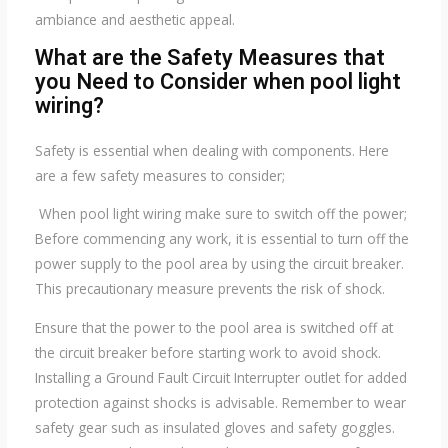
ambiance and aesthetic appeal.
What are the Safety Measures that
you Need to Consider when pool light
wiring?
Safety is essential when dealing with components. Here
are a few safety measures to consider;
When pool light wiring make sure to switch off the power;
Before commencing any work, it is essential to turn off the
power supply to the pool area by using the circuit breaker.
This precautionary measure prevents the risk of shock.
Ensure that the power to the pool area is switched off at
the circuit breaker before starting work to avoid shock.
Installing a Ground Fault Circuit Interrupter outlet for added
protection against shocks is advisable. Remember to wear
safety gear such as insulated gloves and safety goggles.