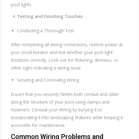
pool lights
Testing and Finishing Touches
Conducting a Thorough Test
After completing all wiring connections, restore power at
your circuit breaker and test whether your pool light
functions correctly. Look out for flickering, dimness, or
other signs indicating a wiring issue.
Securing and Concealing Wiring
Ensure that you securely fasten both conduit and cable
along the structure of your pool using clamps and
fasteners. Conceal your Wiring by burying it or
incorporating it into landscaping features while keeping it
accessible for maintenance.
Common Wiring Problems and