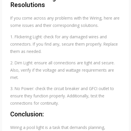
Resolutions
If you come across any problems with the Wiring, here are
some issues and their corresponding solutions.
1. Flickering Light: check for any damaged wires and
connectors. If you find any, secure them properly. Replace
them as needed.
2. Dim Light: ensure all connections are tight and secure.
Also, verify if the voltage and wattage requirements are
met.
3. No Power: check the circuit breaker and GFCI outlet to
ensure they function properly. Additionally, test the
connections for continuity.
Conclusion:
Wiring a pool light is a task that demands planning,