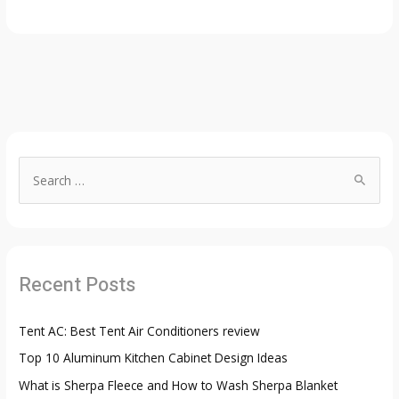
S
e
a
r
c
Recent Posts
h
f
Tent AC: Best Tent Air Conditioners review
o
Top 10 Aluminum Kitchen Cabinet Design Ideas
r
:
What is Sherpa Fleece and How to Wash Sherpa Blanket