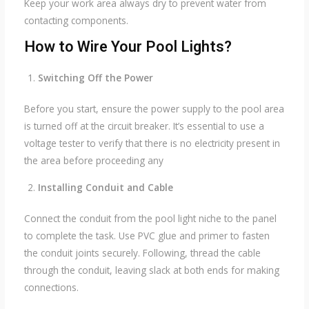
Keep your work area always dry to prevent water from
contacting components.
How to Wire Your Pool Lights?
Switching Off the Power
Before you start, ensure the power supply to the pool area
is turned off at the circuit breaker. It’s essential to use a
voltage tester to verify that there is no electricity present in
the area before proceeding any
Installing Conduit and Cable
Connect the conduit from the pool light niche to the panel
to complete the task. Use PVC glue and primer to fasten
the conduit joints securely. Following, thread the cable
through the conduit, leaving slack at both ends for making
connections.