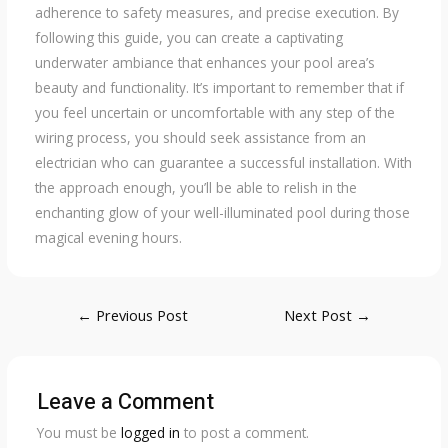
adherence to safety measures, and precise execution. By
following this guide, you can create a captivating
underwater ambiance that enhances your pool area’s
beauty and functionality. It’s important to remember that if
you feel uncertain or uncomfortable with any step of the
wiring process, you should seek assistance from an
electrician who can guarantee a successful installation. With
the approach enough, you’ll be able to relish in the
enchanting glow of your well-illuminated pool during those
magical evening hours.
Post
←
Previous Post
Next Post
→
navigation
Leave a Comment
You must be
logged in
to post a comment.