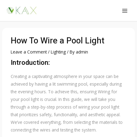
Skip
to
MAI
content
MEN
How To Wire a Pool Light
Leave a Comment
/
Lighting
/ By
admin
Introduction:
Creating a captivating atmosphere in your space can be
achieved by having a lit swimming pool, especially during
the evening hours. To achieve this, ensuring Wiring for
your pool light is crucial. In this guide, we will take you
through a step-by-step process of wiring your pool light
that prioritizes safety, functionality, and aesthetic appeal.
We’ve covered everything, from selecting the materials to
connecting the wires and testing the system.